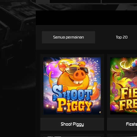
Semua permainan
Top 20
Shoot Piggy
Fiest