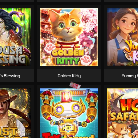
s Blessing
Golden Kitty
Yummy K