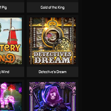
f Pig
Gold of the King
y Wind
Detective’s Dream