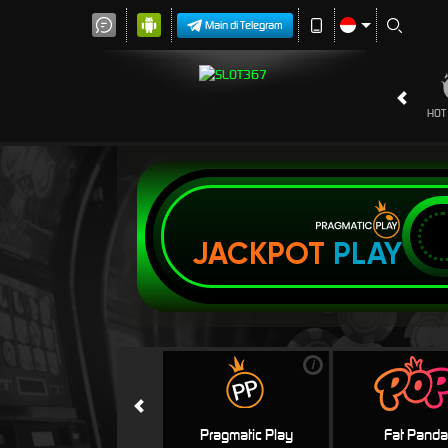
Main di Telegram
SELAMAT KEPADA
HOT
ku***g Telah Melakukan WD Sebesar 350.000
JACKPOT
PLAY
i
Pragmatic Play
Fat Pand