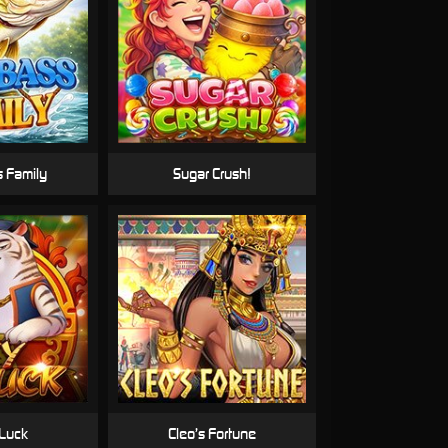
s Family
Sugar Crush!
 Luck
Cleo’s Fortune