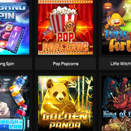
ng Spin
Pop Popcorns
Little Witch