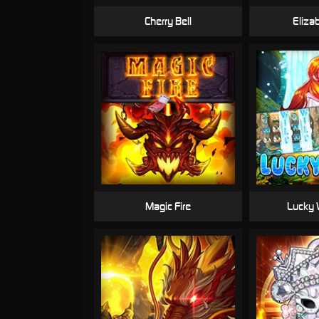
Cherry Bell
Eliza
Magic Fire
Lucky W