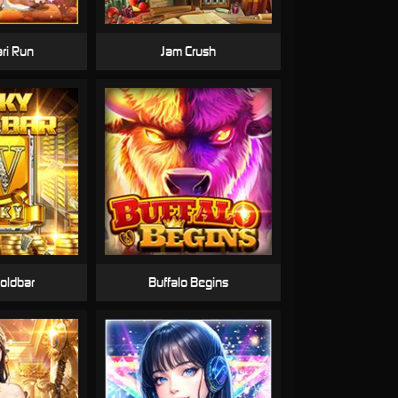
ari Run
Jam Crush
oldbar
Buffalo Begins