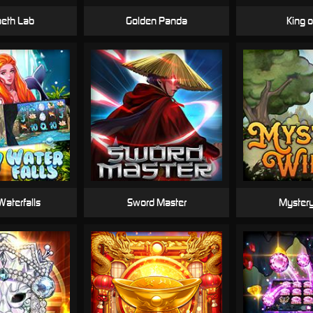
beth Lab
Golden Panda
King o
aterfalls
Sword Master
Myster