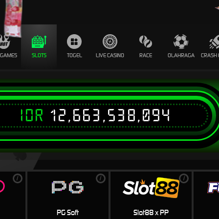
 GAMES
SLOTS
TOGEL
LIVE CASINO
RACE
OLAHRAGA
CRASH
IDR
12,663,538,094
i
i
i
a
PG Soft
Slot88 x PP