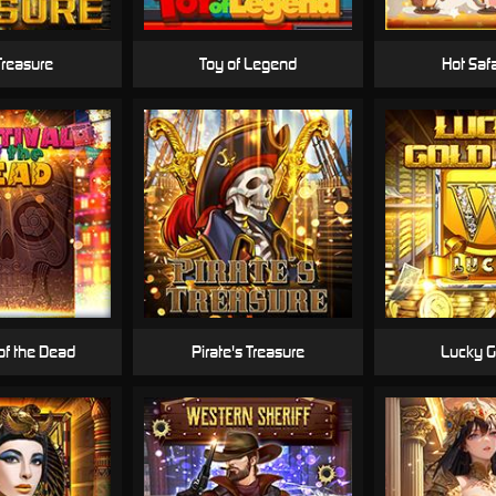
Treasure
Toy of Legend
Hot Saf
of the Dead
Pirate's Treasure
Lucky G