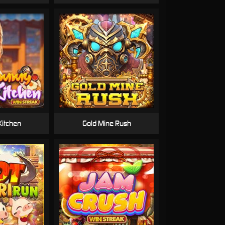
itchen
Gold Mine Rush