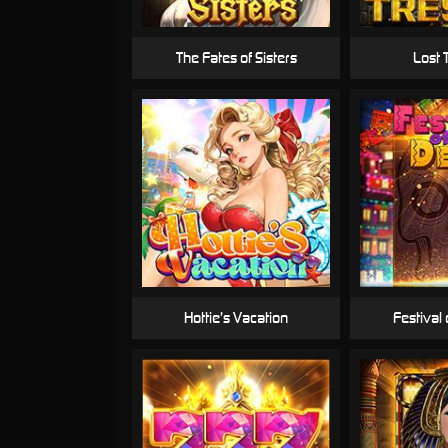
The Fates of Sisters
Lost 
Hottie’s Vacation
Festival 