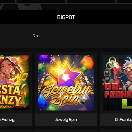
BIGPOT
Slots
a Frenzy
Jewely Spin
Dr.Frank