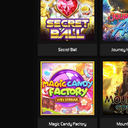
Secret Ball
Journey t
Magic Candy Factory
Mounta