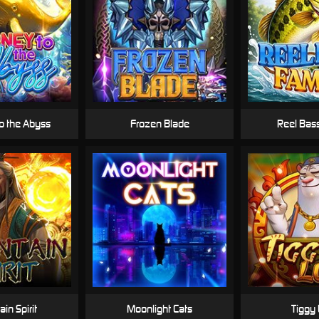
o the Abyss
Frozen Blade
Reel Bas
in Spirit
Moonlight Cats
Tiggy