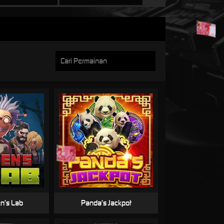
IDR
1,373,000.00
Gates of Olympus 1000
brem****t
IDR
1,217,400.00
Gates of Olympus Super Scatter
jain****t
IDR
985,710.00
Gates of Olympus 1000
b****r
IDR
955,750.00
Starlight Princess™ 1000
ar****1
IDR
941,000.00
Gates of Olympus 1000
sastron****r
IDR
782,550.00
Starlight Princess™ 1000
en’s Lab
Panda’s Jackpot
kake****7
IDR
766,600.00