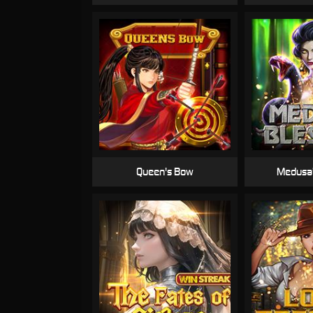
Queen's Bow
Medusa’