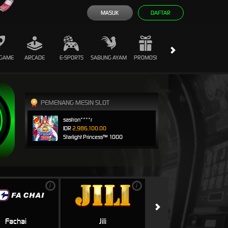
MASUK
DAFTAR
 GAME
ARCADE
E-SPORTS
SABUNG AYAM
PROMOSI
PEMENANG MESIN SLOT
sastron****r
IDR
2,986,100.00
Starlight Princess™ 1000
fu****9
IDR
1,850,750.00
Power of Ninja
i
i
i
suhen****1
IDR
1,517,950.00
No Limit City
Gates of Olympus 1000
Fachai
Jili
ar****1