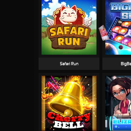
Safari Run
BigBa