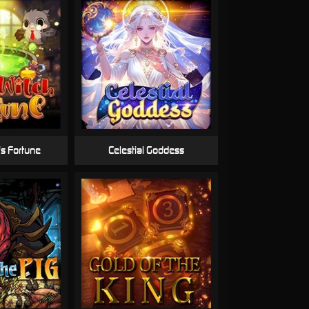
Sugar Rush
's Fortune
Celestial Goddess