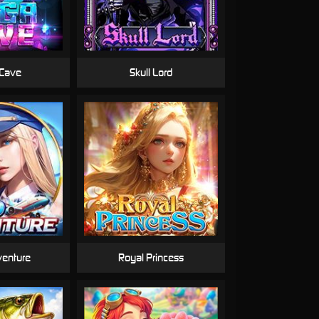
Cave
Skull Lord
venture
Royal Princess