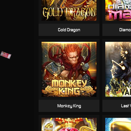
Gold Dragon
Diamo
Monkey King
Last 