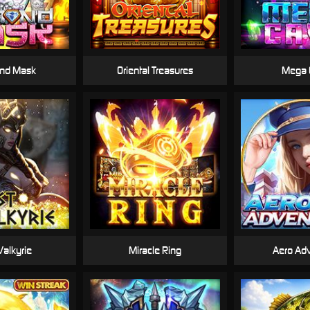
nd Mask
Oriental Treasures
Mega 
Valkyrie
Miracle Ring
Aero Ad