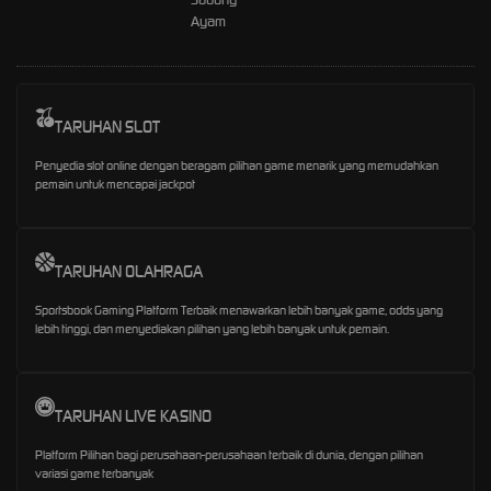
Ayam
TARUHAN SLOT
Penyedia slot online dengan beragam pilihan game menarik yang memudahkan
pemain untuk mencapai jackpot
TARUHAN OLAHRAGA
Sportsbook Gaming Platform Terbaik menawarkan lebih banyak game, odds yang
lebih tinggi, dan menyediakan pilihan yang lebih banyak untuk pemain.
TARUHAN LIVE KASINO
Platform Pilihan bagi perusahaan-perusahaan terbaik di dunia, dengan pilihan
variasi game terbanyak