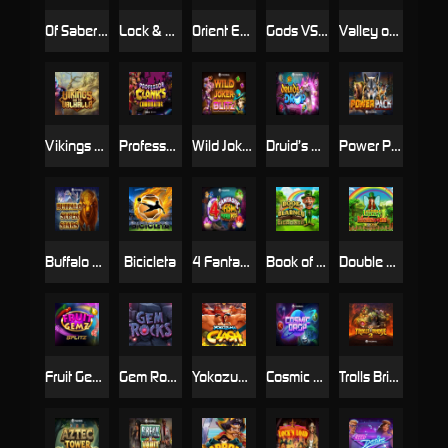
Of Sabers and Monsters Wild Fight
Lock & Loot Gigablox
Orient Express
Gods VS Gigablox
Valley of the Gods
Vikings go to Valhalla
Professor ClankÃ¢â‚¬â„¢s Combinator
Wild Joker Blitz
Druid’s Drop
Power Pack
Buffalo Super Stars
Bicicleta
4 Fantastic Fish Puffer Pots
Book of Blarney Gigablox
Double Lucky Mushrooms Doublemax
Fruit Gemz Splitz
Gem Rocks
Yokozuna Clash
Cosmic Drop
Trolls Bridge 2