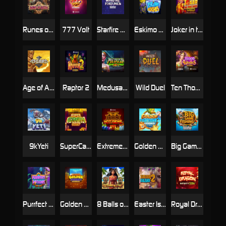
Runes of Battle
777 Volt
Starfire Fortunes Tophit
Eskimo Riches
Joker in the Box Hotfire
Age of Asgard
Raptor 2
Medusa Hot 1
Wild Duel
Ten Thousand Wonders Multimax
9kYeti
SuperCash Drop
Extreme Hot Gems
Golden Fish Tank 2 Gigablox
Big Game Fishing TopHit
Purrfect Potions
Golden Donkeyy Xmas
8 Balls of Fire
Easter Island 2
Royal Dragon Infinity Reels