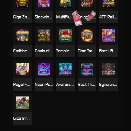
Giga Zombies
Sidewinder Xtra Power
MultiFly! 2 MultiMax™
Knight’s Gold Rush
4TP Railroad Robbery
Caribbean Crush
Goals of Olympus BoltLock™
Temple Stacks: Splitz
Time Travel Tigers
Brazil Bomba
Royal Family
Neon Rush: Splitz
Avatars: Gateway Guardians
Rock The Cash Bar
Syncronite
Giza Infinity Reels