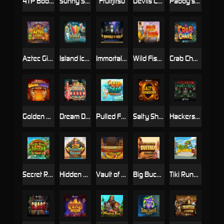
4TP Book of AfricRa
Sunny Shores
Fruitjitsu
Devils Luck Hotfire Hold & Win
Paddy's Pool Party
Aztec GigaBlox
Island Ices
Immortals of Giza
Wild Fishin' Wild Ways
Crab Chaos
Golden Donkey Xpand
Dream Diner Deluxe
Pulled From The Deep UltraNudge
Salty Showdown
Hackers Haven
Secret Riches of the Irish
Hidden Egypt DoubleMax
Vault of Fortune
Big Bucks Buffalo Gigablox
Tiki Runner 2 DoubleMax