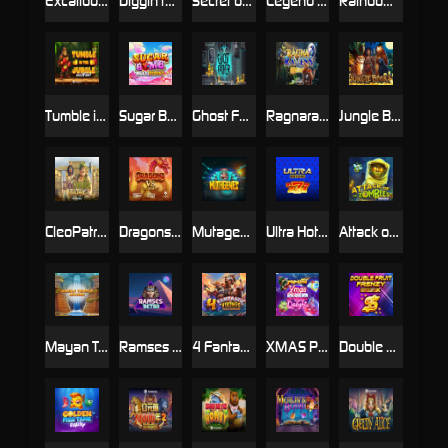
Excalibur Vs Gigablox
Diggin for Diamonds
Secret of Anubis DoubleMax
Legend of Dragon Wins
Rainbow Ryan 2
Tumble in the Jungle Wild Fight
Sugar Bomb MultiBoost
Ghost Father
Ragnaravens
Jungle Books
CleoPatrick
Dragons Vs Gigablox
Mutagenes
Ultra Hotfire
Attack of the Zombees WildEnergy
Mayan Temple Riches
Ramses Retro
4 Fantastic Vikings Go Fishing
XMAS Pop Delight
Double Fruit Frenzy DoubleMax