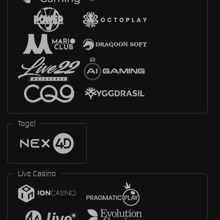
Togel
Live Casino