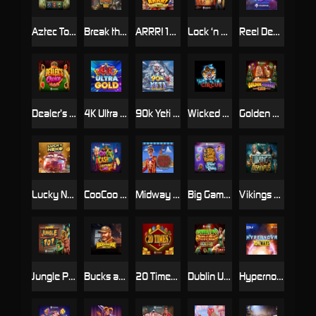
Aztec Tower
Break the Vault
ARRR!10K Ways
Lock ‘n Load
Reel Desire
Dealer’s Choice: Poker Edition
4K Ultra Gold
90k Yeti Gigablox
Wicked Circus
Golden Donkey Christmas Xpand
Lucky Neko
CooCoo Cashoo
Midway Money
Big Game Fishing Rapid Riches
Vikings Go To Olympus
Jungle Pop
Bucks and Doe 10K Ways
20 Times Casino
Dublin Up Pots O’ Gold DoubleMax™
Hypernova 10K Ways