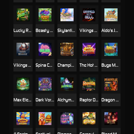
Lucky Ryan GigaBlox™
Beasty Blox
Skylantis 2
Vikings Go To Hell
Aldo's Journey
Vikings go Berzerk
Spina Colada
Champions of Rome
The Hot Offer
Bugs Money
Max Elements
Dark Vortex
Alchymedes
Raptor Doublemax
Dragon Blox Gigablox