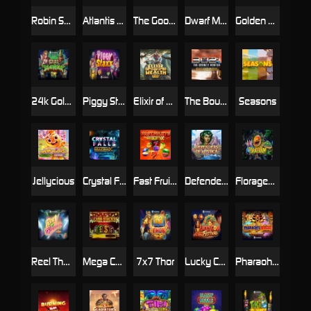
Robin Sherwood Marauders
Atlantis Megaways
The Good Farmer
Dwarf Mine
Golden Fish Tank
24k Gold ShamRock On!
Piggy Staxx
Elixir of Wealth MultiBoost
The Bounty Hunter
Seasons
Jellycious
Crystal Falls
Fast Fruits Doublemax
Defenders of Mystica
Florageddon!
Reel The Groove
Mega Cash Stacks
7x7 Thor
Lucky Coin Festival
Pharaoh’s Rage UltraSpins