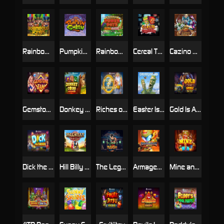
Rainbow Ryan
Pumpkin Smash
Rainbow Power Pots UltraNudge
Cereal Thrillers
Cazino Zeppelin
Gemstone Jam
Donkey Coins Hold & Win
Riches of Olympus
Easter Island
Gold Is All Mine 10K Ways
Dick the Farmer
Hill Billy Vegas
The Legend of Musashi
Armageddon 10K Ways
Mine and Win