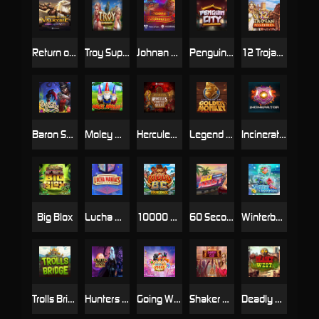
Return of the Valkyrie
Troy SuperWays
Johnan Legendarian
Penguin City
12 Trojan Mysteries
Baron Samedi
Moley Moolah
Hercules Fortune Quest
Legend of the Golden Monkey
Incinerator
Big Blox
Lucha Maniacs
10000 BC Doublemax
60 Second Heist
Winterberries
Trolls Bridge
Hunters Moon
Going Wild in Vegas
Shaker Club
Deadly West