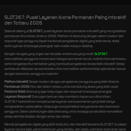
SLOT367: Pusat Layanan Arena Permainan Paling Interaktif
dan Terbaru 2026
Selamat datang di
SLOT367
, pusat layanan arena permainan interaktif yang menghadirkan
pembaruan fitur terbaru di tahun 2026. Platform ini dirancang dengan sistem modern dan
responsif agar pengguna dapat menikmati pengalaman digital yang lebih lancar, stabil,
serta nyaman di berbagai perangkat, baik mobile maupun desktop.
Dengan navigasi yang ringan dan tampilan antarmuka yang intuitif,
SLOT367
memudahkan pengguna menemukan kategori permainan favorit, melihat informasi terbaru,
serta mengakses fitur tambahan yang membuat pengalaman terasa lebih interaktif. Setiap
pembaruan dilakukan secara berkala untuk memastikan performa tetap optimal dan sesuai
dengan kebutuhan pengguna masa kini.
Platform Interaktif:
Desain modern dengan pengalaman pengguna yang lebih dinamis.
Pembaruan 2026:
Fitur dan sistem terbaru untuk mendukung akses yang lebih cepat.
Performa Stabil:
Dirancang agar tetap ringan dan responsif di berbagai perangkat.
Layanan Responsif:
Dukungan bantuan siap membantu kapan pun dibutuhkan.
SLOT367 berkomitmen menjadi pusat layanan arena permainan yang tidak hanya
menghadirkan variasi pilihan, tetapi juga memperhatikan kenyamanan dan keamanan
pengguna. Sistem perlindungan data dirancang untuk menjaga privasi serta memastikan
setiap aktivitas berjalan dengan aman dan efisien.
Nikmati pengalaman digital yang lebih terstruktur dan interaktif bersama SLOT367. Gunakan
layanan secara bijak, patuhi ketentuan yang berlaku, dan selalu utamakan keamanan serta