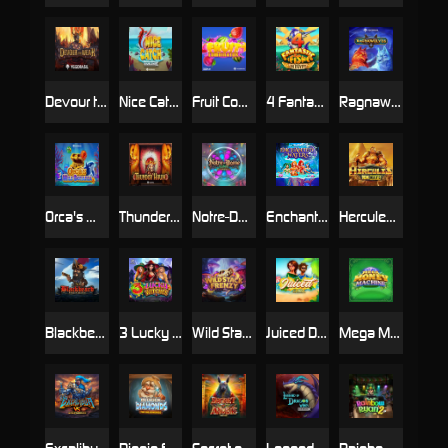
Devour the Weak
Nice Catch Doublemax
Fruit Combinator
4 Fantastic Fish in Egypt
Ragnawolves
Orca's Wild Bonanza
Thunderhawk
Notre-Dame Tales
Enchanted Water
Hercules 10K Ways
Blackbeard Battle Of The Seas
3 Lucky Witches
Wild Stack Frenzy
Juiced DuoMax
Mega Money Machine