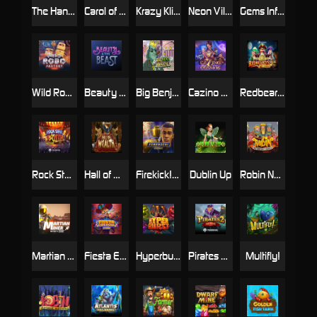
The Handsome Bandit
Carol of The Elves
Krazy Klimber
Neon Villains Doublemax
Gems Infinity Reels
Wild Robo Factory
Beauty and the Beast
Big Benji Bonanza
Cazino Cosmos
Redbeards Rum Runners DoubleMax™
Rock Star Santa
Hall of Wealth
Firekick! MultiMax
Dublin Up
Robin Nottingham Raiders
Martian Miner Infinity Reels
Fiesta Explosiva DuoMax
Hyperburst
Pirates 2: Mutiny
Multifly!