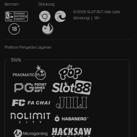
Bermain
Didukung
©2026 SLOT367. Hak cipta
dilindungi | 18+
Platform Penyedia Layanan
Slots