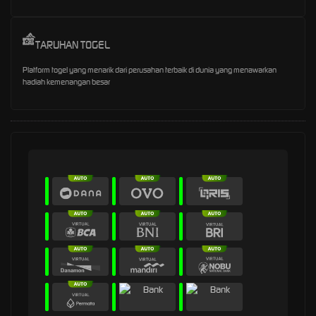
TARUHAN TOGEL
Platform togel yang menarik dari perusahan terbaik di dunia yang menawarkan
hadiah kemenangan besar