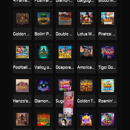
4 Fantastic Fish Gigablox
Festival 10K Ways
Diamond Delirium
Gargoyle Infinity Reels
Blood Moon Wilds
Golden Gorgon
Boilin' Pots
Double Dragons
Lotus Warrior
Pirates: Smugglers Paradise
Football Glory
Valley of the Dead
Desperate Dawgs
American Outlaws MultiMax™
Tiger DoubleMax
Hanzo's Dojo
Diamond Symphony Doublemax
Sugar Bomb 2 MultiBoost
Golden Triad
Roamin' Romans UltraNudge