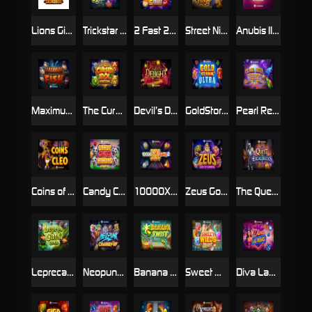
Lions Gigablox
Trickstar Spins
2 Fast 2 Fruity
Street Ninja
Anubis II DoubleMax
Maximum Fish
The Cursed Idol of Montezuma
Devil’s Delight
GoldStorm Ultra
Pearl Reef Gigablox Multimax
Coins of Cleo
Candy Crazed Pandas DoubleMax
10000X Gold 2
Zeus God of Gaming
The Quest™ for Excalibucks
Leprecat’s Gold
Neopunk Charge Up™
Banana Twist
Sweet Wilds
Diva Las Vegas