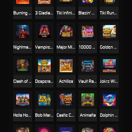
Burning Blox
3 Gladiators vs Caesar
Tiki Infinity Reels Megaways
Blazin' Reels
Tiki Runner Clusters
Nightmares VS Gigablox
Vampire Riches
Major Miners
10000 Wonders Big Bang
Golden Haul Infinity Reels
Clash of Claws
Desperate Dawgs 2 Gigablox
Achilles
Vault Raiders DoubleMax
Jokrz Wild Ultranudge Gigablox
Hells Hogs
Bob Marlin Goes Deep
Castle Cash Megaways
Animafia
Dolphin Hot 1