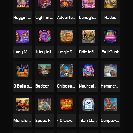
Hoggin' Gold
Lightning Joker
Adventures of Captain Cash
Candyfinity
Hades
Lady Merlin Lightning Chase
Juicy Jelly Thunder Ways
Jungle Smash
Odin Infinity Reels Megaways
FruitPunk
8 Balls of Fire Blazing Bounty
Badger Miners
Chibeasties
Nautical Treasures
Hammer of Gods
Monsters Vs Gigablox
Speed Freaks
40 Crown Hotfire
Titan Clash
Gunpowder