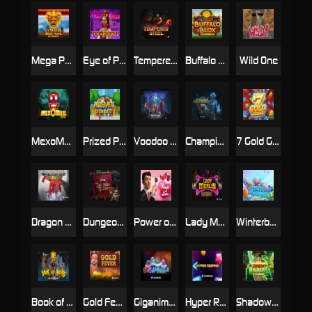
Mega Pearl Gigablox
Eye of Persia 2
Tempered Steel
Buffalo Blox
Wild One
MexoMax!
Prized Pets
Voodoo Hex
Champion of the Underworld Gigablox Wild Fight
7 Gold Gigablox
Dragon Lore Gigarise
Dungeon Tower
Power of Love
Lady Merlin Multimax
Winterberries 2
Book of Books
Gold Fever
Giganimals Gigablox
Hyper Respins
Shadow Raiders Multimax