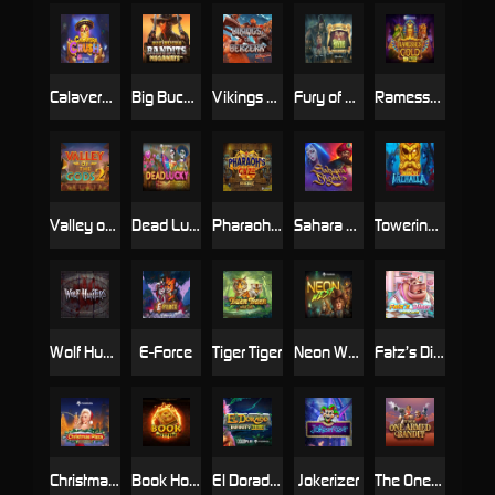
Calavera Crush
Big Bucks Bandits Megaways
Vikings Go Berzerk: Reloaded
Fury of Hyde Megaways
Ramesses Gold 10K Ways
Valley of the Gods 2
Dead Lucky DuoMax™
Pharaoh’s Gaze Doublemax
Sahara Nights
Towering Pays Valhalla
Wolf Hunters
E-Force
Tiger Tiger
Neon West
Fatz’s Diner
Christmas Plaza DoubleMax
Book Hotfire
El Dorado Infinity Reels
Jokerizer
The One Armed Bandit