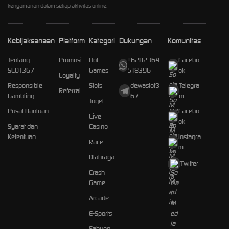
kenyamanan dalam setiap aktivitas online.
Kebijaksanaan
Platform
Kategori
Dukungan
Komunitas
Tentang
Promosi
Hot
+6282364
Facebo
SLOT367
Games
518396
ok
Loyalty
Responsible
Slots
dewaslot3
Telegra
Referral
Gambling
67
m
Togel
Pusat Bantuan
Facebo
Live
ok
Syarat dan
Casino
Ketentuan
Instagra
Race
m
Olahraga
Twitter
Crash
Game
Arcade
E-Sports
Sabung