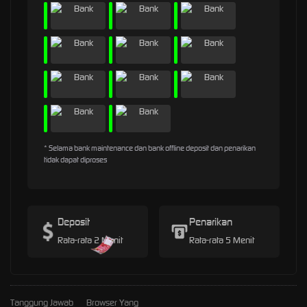
* Selama bank maintenance dan bank offline deposit dan penarikan
tidak dapat diproses
Deposit
Penarikan
Rata-rata 2 Menit
Rata-rata 5 Menit
Tanggung Jawab
Browser Yang