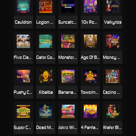
Cauldron
Legion Hot1
Suncatcher Gigablox
10x Rewind
Valkyries
Five Clans
Gator Gold Deluxe Gigablox
Monster Blox
Age Of Beasts Infinity Reels
Money Mariachi Infinity Reels
Pushy Cats
Xibalba
Bananaz 10K Ways
Towering Pays Excalibur
Cazino Zeppelin Reloaded
Super Cash Drop Giga Blox
Dead Mans Fingers
Jokrz Wild UltraNudge
4 Fantastic Fish
Water Blox