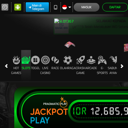
Main di
MASUK
DAFTAR
Telegram
HOT
SLOTS
TOGEL
LIVE
RACE
OLAHRAGA
CRASH
ARCADE
E-
SABUNG
PROM
GAMES
CASINO
GAME
SPORTS
AYAM
IDR
12,685,
JACKPOT
PLAY