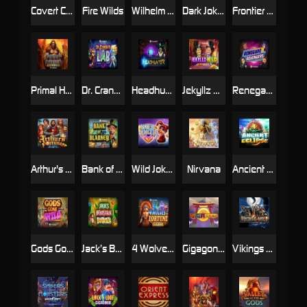
Covert Chaos
Fire Wilds
Wilhelm Tell
Dark Joker Rizes
Frontier Lock & Load
Primal Hunter Gigablox
Dr. Cranko’s Lab
Headhunter
Jekyllz Wild Ultranudge
Renegade Revengers
Arthur's Fortune
Bank of Blarney TopHit
Wild Joker Stacks
Nirvana
Ancient Eclipse
Gods Gone Wild
Jack’s Beanstalk Bonanza
4 Wolves of Fortune
Gigagong Gigablox
Vikings go Wild