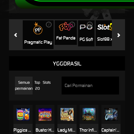
i
i
i
i
i
Facha
Fat Panda
Slot88 x PP
PG Soft
Pragmatic Play
YGGDRASIL
Semua
Top
Slots
permainan
20
Piggies Prize Party
Buster Hammer Carnival
Lady Midas
Thor Infinity Reels
Captain's Curse