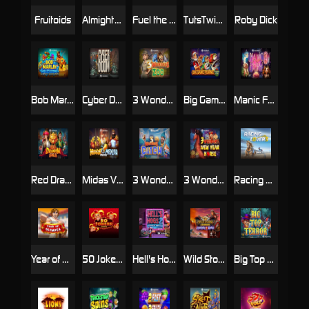
Fruitoids
Almighty Thunder Ultrahitz Gigablox
Fuel the Mule
TutsTwister
Roby Dick
Bob Marlin Goes Splashing Wild Fight™ RushingWilds™
Cyber Doom
3 Wonders Zoo
Big Game Fishing Christmas Catch
Manic Fairy
Red Dragon Sails
Midas VS Medusa WildEnergy
3 Wonders Catch
3 Wonders New Year Horse
Racing Lovers
Year of Olympia
50 Jokers Hotfire
Hell's Hogs 2 Squealin' Wheels
Wild Storm Legionnaire
Big Top Terror