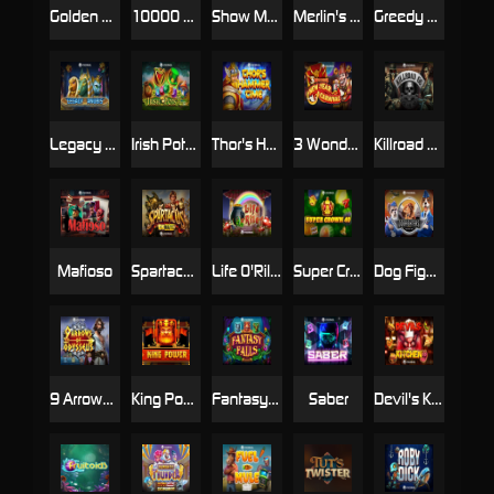
Golden Fish Tank Party
10000 BC 2 DoubleMax
Show Me The Honey
Merlin's Beard
Greedy Alice
Legacy of Anubis
Irish Pots MulitMax
Thor's Hammer Time
3 Wonders New year Carnival
Killroad 66
Mafioso
Spartacus 10K Ways
Life O'Riley
Super Crown 40
Dog Fighters - Their Finest Hour
9 Arrows of Odysseus
King Power
Fantasy Falls
Saber
Devil's Kitchen